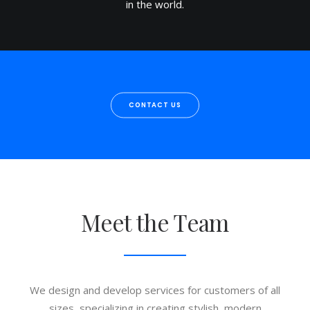
in the world.
CONTACT US
Meet the Team
We design and develop services for customers of all
sizes, specializing in creating stylish, modern