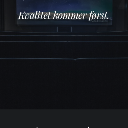
Kvalitet kommer først.