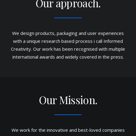
Our approach.
We design products, packaging and user experiences
with a unique research based process i call Informed
Creativity. Our work has been recognised with multiple
international awards and widely covered in the press.
Our Mission.
We work for the innovative and best-loved companies