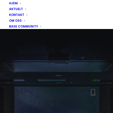
HJEM
AKTUELT
KONTAKT
OM OSS
BASE COMMUNITY