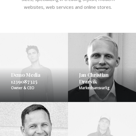
websites, web services and online stores.
Demo Media
Jan Christian
1239087325
Drarvik
Owner & CEO
Markedsansvarlig